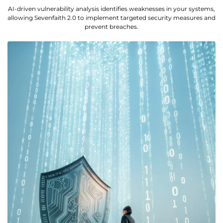
AI-driven vulnerability analysis identifies weaknesses in your systems,
allowing Sevenfaith 2.0 to implement targeted security measures and
prevent breaches.