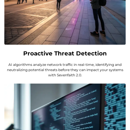
Proactive Threat Detection
AI algorithms analyze network traffic in real-time, identifying and
neutralizing potential threats before they can impact your systems
with Sevenfaith 2.0.