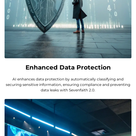
Enhanced Data Protection
AI enhances data protection by automatically classifying and
securing sensitive information, ensuring compliance and preventing
data leaks with Sevenfaith 2.0.