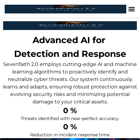
Advanced AI for
Detection and Response
Sevenfaith 2.0 employs cutting-edge AI and machine
learning algorithms to proactively identify and
neutralize cyber threats. Our system continuously
learns and adapts, ensuring robust protection against
evolving security risks and minimizing potential
damage to your critical assets.
0
 %
Threats identified with near-perfect accuracy.
0
 %
Reduction in incident response time.