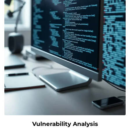
Vulnerability Analysis