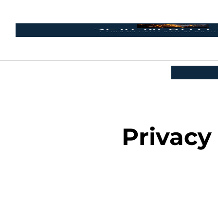
Privacy