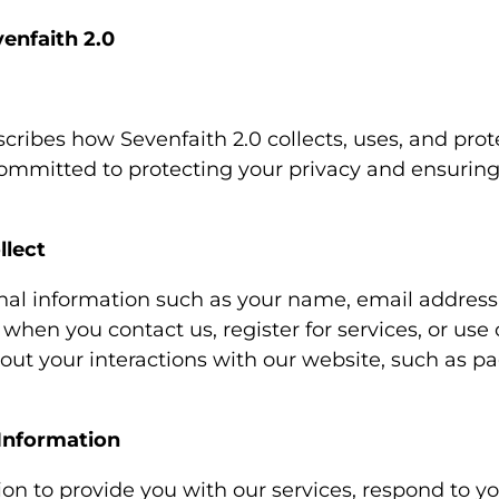
venfaith 2.0
scribes how Sevenfaith 2.0 collects, uses, and pro
ommitted to protecting your privacy and ensuring 
llect
nal information such as your name, email addres
hen you contact us, register for services, or use 
out your interactions with our website, such as pa
Information
n to provide you with our services, respond to you