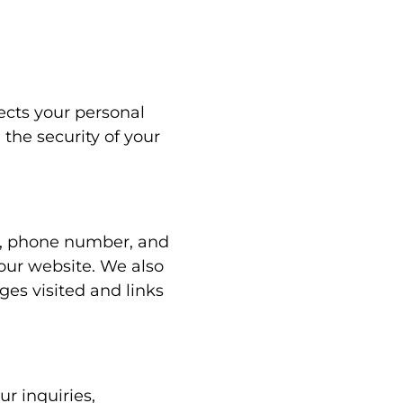
tects your personal
the security of your
s, phone number, and
our website. We also
ges visited and links
r inquiries,