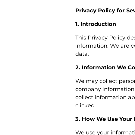
Privacy Policy for Se
1. Introduction
This Privacy Policy de
information. We are c
data.
2. Information We Co
We may collect perso
company information w
collect information ab
clicked.
3. How We Use Your 
We use your informatio