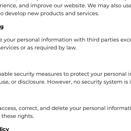
rience, and improve our website. We may also use
 to develop new products and services.
ng
e your personal information with third parties exc
ervices or as required by law.
ble security measures to protect your personal 
use, or disclosure. However, no security system is
access, correct, and delete your personal informat
 these rights.
licy