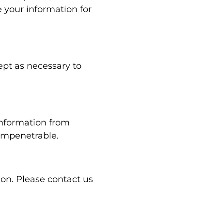
 your information for
ept as necessary to
information from
 impenetrable.
ion. Please contact us