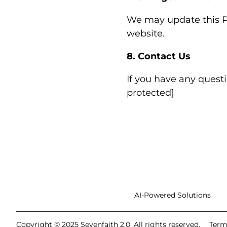
We may update this Pr
website.
8. Contact Us
If you have any questi
protected]
AI-Powered Solutions
Copyright © 2025 Sevenfaith 2.0. All rights reserved.
Term