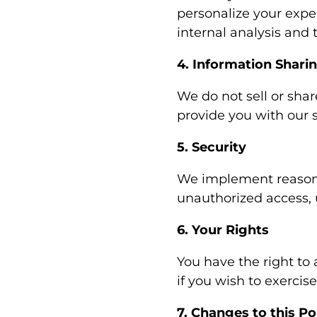
personalize your expe
internal analysis and
4. Information Shari
We do not sell or shar
provide you with our s
5. Security
We implement reasona
unauthorized access, 
6. Your Rights
You have the right to 
if you wish to exercise
7. Changes to this Po