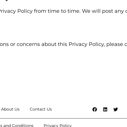
ivacy Policy from time to time. We will post any
ons or concerns about this Privacy Policy, please 
About Us
Contact Us
s and Conditions
Privacy Policy