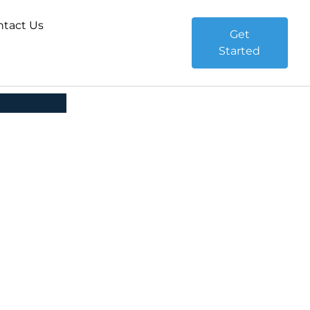
ntact Us
Get
Started