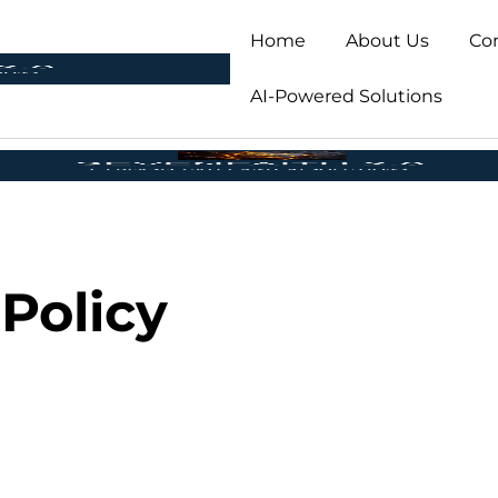
Home
About Us
Co
AI-Powered Solutions
 Policy