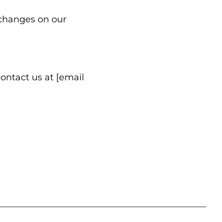
 changes on our
contact us at [email